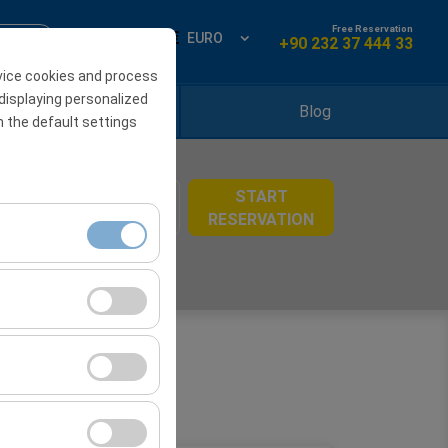
Free Reservation
ign Up
EN
EURO
+90 232 37 444 33
vice cookies and process
displaying personalized
Locations
Blog
h the default settings
START
08:00
RESERVATION
ment, and basic
s, user behavior).
ience.
he effectiveness of