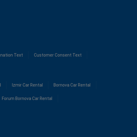
ination Text
Customer Consent Text
l
Izmir Car Rental
Bornova Car Rental
Forum Bornova Car Rental