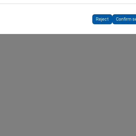
 to ensure consistency and continuity of your experience on the plat
ttings, language preferences, and other configurations.
Reject
Confirm s