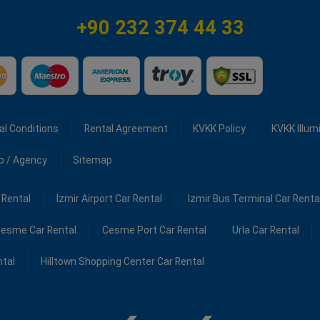
+90 232 374 44 33
al Conditions
Rental Agreement
KVKK Policy
KVKK Illum
ip / Agency
Sitemap
 Rental
İzmir Airport Car Rental
Izmir Bus Terminal Car Renta
esme Car Rental
Cesme Port Car Rental
Urla Car Rental
ntal
Hilltown Shopping Center Car Rental