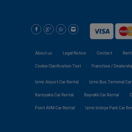
About us
Legal Notice
Contact
Rent
Cookie Clarification Text
Franchise / Dealersh
Izmir Airport Car Rental
Izmir Bus Terminal Car
Karsiyaka Car Rental
Bayraklı Car Rental
C
Point AVM Car Rental
Izmir Istinye Park Car Re