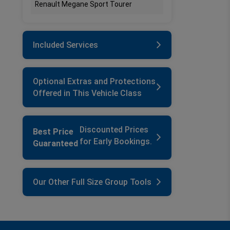
Renault Megane Sport Tourer
Included Services
Optional Extras and Protections
Offered in This Vehicle Class
Discounted Prices
Best Price
for Early Bookings.
Guaranteed
Our Other Full Size Group Tools