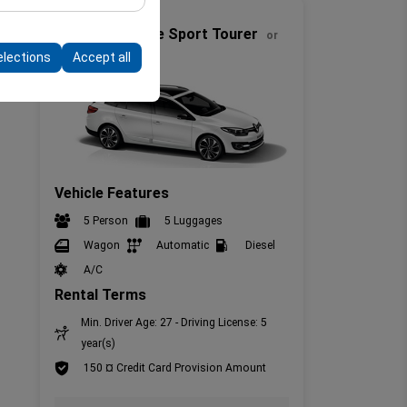
Full Size
form by preserving
Renault Megane Sport Tourer
or
similar
elections
Accept all
Vehicle Features
5 Person
5 Luggages
Wagon
Automatic
Diesel
A/C
Rental Terms
Min. Driver Age: 27 - Driving License: 5
year(s)
150 ¤ Credit Card Provision Amount