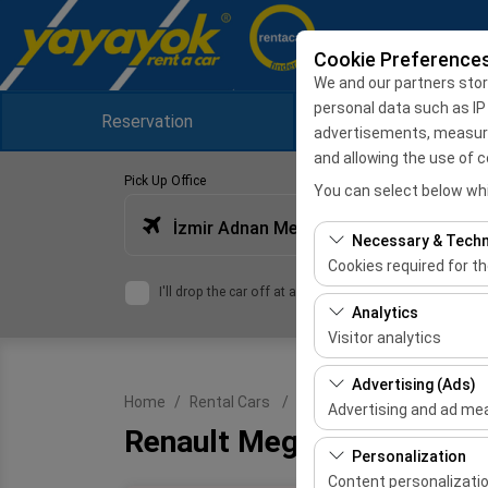
Cookie Preference
We and our partners stor
personal data such as IP
Reservation
Campaigns
advertisements, measuring
and allowing the use of c
Pick Up Office
You can select below whi
İzmir Adnan Menderes Airport International Terminal
Necessary & Techn
Cookies required for t
I'll drop the car off at a different location.
These cookies are requ
Analytics
features. They cannot 
Visitor analytics
These cookies allow us 
Advertising (Ads)
Home
Rental Cars
Renault Megane Sport Tour
This data is used to 
Advertising and ad m
Renault Megane Sport Tou
These cookies allow us
Personalization
our advertising campai
Content personalizati