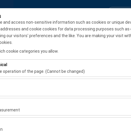
Reservation Inquiry
Login / S
s
e and access non-sensitive information such as cookies or unique de
 addresses and cookie cookies for data processing purposes such as 
Monthly Rental
 our visitors' preferences and the like. You are making your visit wit
ookies.
Pickup date & time
Return date & time
ch cookie categories you allow.
08:00
ical
he operation of the page. (Cannot be changed)
ired for the proper functioning of the site, security, session manage
be disabled.
to analyze how our site is used (number of visitors, most visited page
er
measure website performance and continuously improve the user exper
easurement
rer
 to show you personalized ads based on your interests and measure t
or similar
gns (impressions, click-through rate).
on