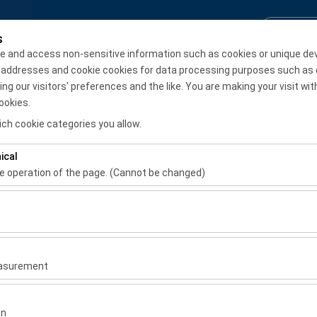
Reservation Inquiry
Login / S
s
e and access non-sensitive information such as cookies or unique de
 addresses and cookie cookies for data processing purposes such as 
Monthly Rental
 our visitors' preferences and the like. You are making your visit wit
ookies.
Pickup date & time
Return date & time
ch cookie categories you allow.
08:00
ical
he operation of the page. (Cannot be changed)
ired for the proper functioning of the site, security, session manage
be disabled.
to analyze how our site is used (number of visitors, most visited page
measure website performance and continuously improve the user exper
easurement
 to show you personalized ads based on your interests and measure t
gns (impressions, click-through rate).
on