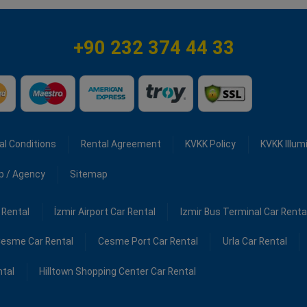
+90 232 374 44 33
al Conditions
Rental Agreement
KVKK Policy
KVKK Illum
ip / Agency
Sitemap
 Rental
İzmir Airport Car Rental
Izmir Bus Terminal Car Renta
esme Car Rental
Cesme Port Car Rental
Urla Car Rental
ntal
Hilltown Shopping Center Car Rental