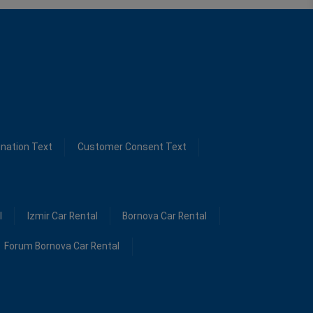
ination Text
Customer Consent Text
l
Izmir Car Rental
Bornova Car Rental
Forum Bornova Car Rental