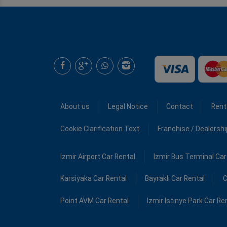
About us
Legal Notice
Contact
Rent
Cookie Clarification Text
Franchise / Dealersh
Izmir Airport Car Rental
Izmir Bus Terminal Car
Karsiyaka Car Rental
Bayraklı Car Rental
C
Point AVM Car Rental
Izmir Istinye Park Car Re