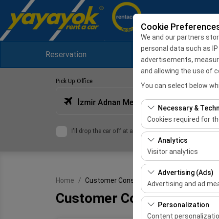
Cookie Preference
We and our partners stor
personal data such as IP
Reservation
Campaigns
advertisements, measuring
and allowing the use of c
Pick Up Office
You can select below whi
İzmir Adnan Menderes Airport International Terminal
Necessary & Techn
Cookies required for t
I'll drop the car off at a different location.
These cookies are requ
Analytics
features. They cannot 
Visitor analytics
These cookies allow us 
Advertising (Ads)
Home
Customer Consent Text
This data is used to 
Advertising and ad m
Customer Consent Text
These cookies allow us
Personalization
our advertising campai
Content personalizati