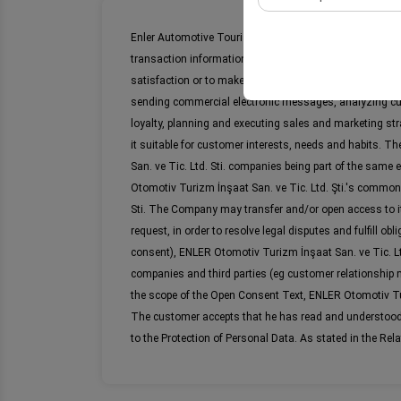
These cookies are used
Enler Automotive Tourism Construction Industry and Trad
your user interface se
transaction information, vehicle information data, assi
satisfaction or to make information-related phone cal
sending commercial electronic messages, analyzing c
loyalty, planning and executing sales and marketing st
it suitable for customer interests, needs and habits. 
San. ve Tic. Ltd. Sti. companies being part of the same 
Otomotiv Turizm İnşaat San. ve Tic. Ltd. Şti.'s common
Sti. The Company may transfer and/or open access to it
request, in order to resolve legal disputes and fulfill 
consent), ENLER Otomotiv Turizm İnşaat San. ve Tic. Ltd.
companies and third parties (eg customer relationship
the scope of the Open Consent Text, ENLER Otomotiv Turiz
The customer accepts that he has read and understood th
to the Protection of Personal Data. As stated in the Rel