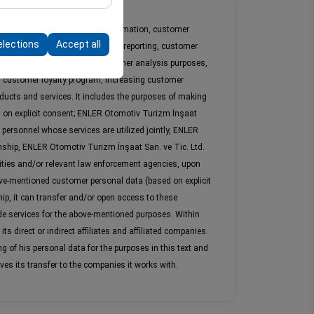
form by preserving
ation information, marketing information, customer
elections
Accept all
loyalty processes and in-company reporting, customer
rposes. For marketing and customer analysis purposes,
 customer loyalty program, increasing customer
ducts and services. It includes the purposes of making
d on explicit consent; ENLER Otomotiv Turizm İnşaat
 personnel whose services are utilized jointly, ENLER
nship, ENLER Otomotiv Turizm İnşaat San. ve Tic. Ltd.
ities and/or relevant law enforcement agencies, upon
above-mentioned customer personal data (based on explicit
hip, it can transfer and/or open access to these
e services for the above-mentioned purposes. Within
 direct or indirect affiliates and affiliated companies.
 of his personal data for the purposes in this text and
ves its transfer to the companies it works with.