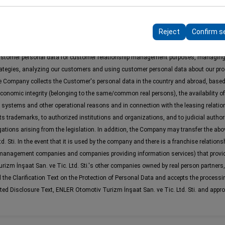
 to ensure consistency and continuity of your experience on the plat
e Ltd. Sti. ("Lesser"), Customer's identity information, contact information, loc
ttings, language preferences, and other configurations.
Reject
Confirm s
sting in the reservation and rental of vehicles, execution of company and product 
ls and calls, and for marketing and customer relationship management analysis pu
ustomer personal data for customer relationship management purposes, managing
rategies, analyzing our customers and using customer personal data about our pro
The Company collects the Customer's personal data in the country and abroad, base
economic integrity (belonging to the same/common real persons), the availability of
 systems and other operational reasons and in connection with the leasing relatio
s trademarks, to authorized institutions and organizations, and to judicial author
obligations arising from the legislation. In addition, the Company may transfer the 
 Sti. In the event that it is used by the company and there is a franchise relations
 management companies and companies providing information services) that provid
m İnşaat San. ve Tic. Ltd. Sti.'s other companies owned by real person partners, its
e Clarification Text on the Protection of Personal Data and accepts the processing
ated Disclosure Text, ENLER Otomotiv Turizm İnşaat San. ve Tic. Ltd. Sti. and appro