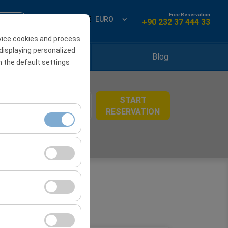
Free Reservation
ign Up
EN
EURO
+90 232 37 444 33
vice cookies and process
displaying personalized
Locations
Blog
h the default settings
START
08:00
RESERVATION
ment, and basic
s, user behavior).
ience.
he effectiveness of