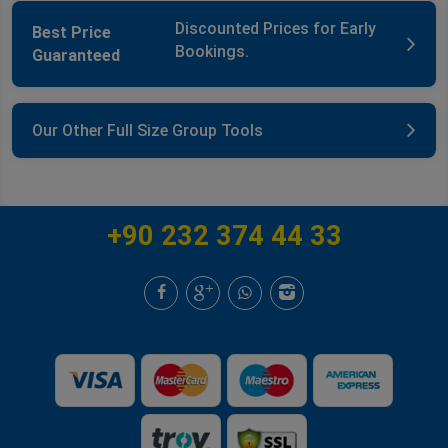
Discounted Prices for Early
Best Price
Bookings.
Guaranteed
Our Other Full Size Group Tools
+90 232 374 44 33