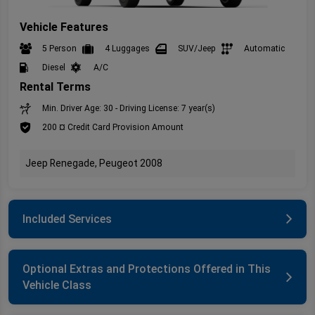
Vehicle Features
5 Person
4 Luggages
SUV/Jeep
Automatic
Diesel
A/C
Rental Terms
Min. Driver Age: 30 - Driving License: 7 year(s)
200 ¤ Credit Card Provision Amount
Jeep Renegade, Peugeot 2008
Included Services
Optional Extras and Protections Offered in This
Vehicle Class