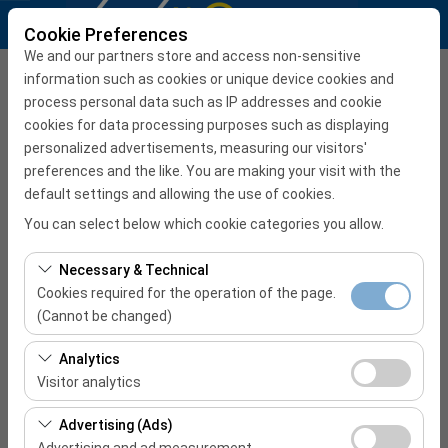
Cookie Preferences
We and our partners store and access non-sensitive
Pick Up Office
information such as cookies or unique device cookies and
process personal data such as IP addresses and cookie
İzmir Adnan Menderes Airport International Terminal
cookies for data processing purposes such as displaying
personalized advertisements, measuring our visitors'
preferences and the like. You are making your visit with the
I'll drop the car off at a different location.
default settings and allowing the use of cookies.
Pickup date & time
You can select below which cookie categories you allow.
08:00
Necessary & Technical
Cookies required for the operation of the page.
Return date & time
(Cannot be changed)
08:00
These cookies are required for the proper functioning of
Analytics
the site, security, session management, and basic
Visitor analytics
features. They cannot be disabled.
START RESERVATION
These cookies allow us to analyze how our site is used
Advertising (Ads)
(number of visitors, most visited pages, user behavior).
Advertising and ad measurement