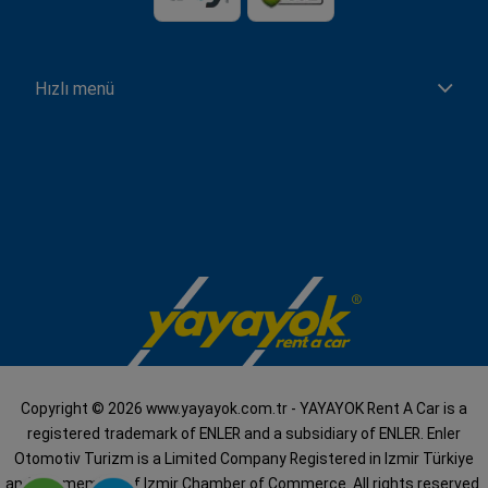
Hızlı menü
Copyright © 2026 www.yayayok.com.tr - YAYAYOK Rent A Car is a
registered trademark of ENLER and a subsidiary of ENLER. Enler
Otomotiv Turizm is a Limited Company Registered in Izmir Türkiye
and is a member of Izmir Chamber of Commerce. All rights reserved.